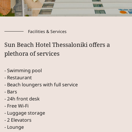
Facilities & Services
Sun Beach Hotel Thessaloniki offers a
plethora of services
- Swimming pool
- Restaurant
- Beach loungers with full service
- Bars
- 24h front desk
- Free Wi-Fi
- Luggage storage
- 2 Elevators
- Lounge