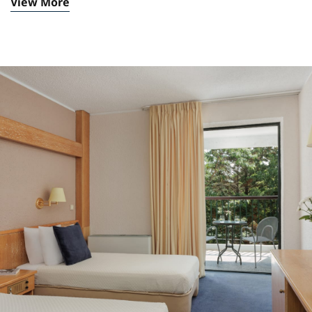
View More