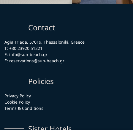
Contact
Agia Triada, 57019, Thessaloniki, Greece
T:
+30 23920 51221
E:
info@sun-beach.gr
E:
reservations@sun-beach.gr
Policies
Privacy Policy
Cookie Policy
Terms & Conditions
Sister Hotels