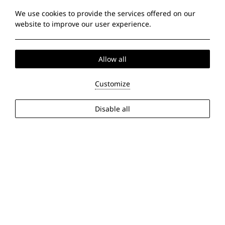
We use cookies to provide the services offered on our
website to improve our user experience.
Allow all
Customize
Disable all
2026 @ Sun Beach Hotel Thessaloniki. All rights reserved
PRN: 0933Κ014Α0161200.
GCN: 151378149000.
Hotel website
by: HOTELWIZE
24:44