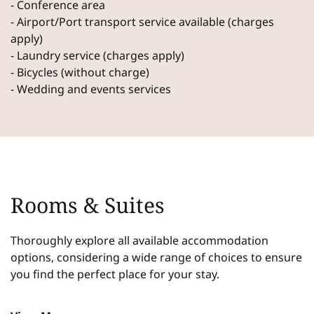
- Conference area
- Airport/Port transport service available (charges
apply)
- Laundry service (charges apply)
- Bicycles (without charge)
- Wedding and events services
Rooms & Suites
Thoroughly explore all available accommodation
options, considering a wide range of choices to ensure
you find the perfect place for your stay.