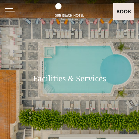
BOOK
Facilities & Services